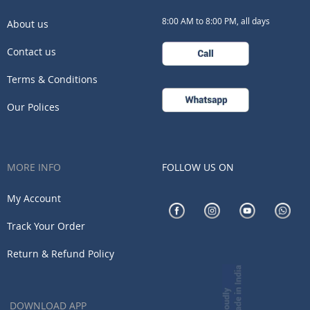
8:00 AM to 8:00 PM, all days
About us
Contact us
Terms & Conditions
Our Polices
MORE INFO
FOLLOW US ON
My Account
Track Your Order
Return & Refund Policy
DOWNLOAD APP