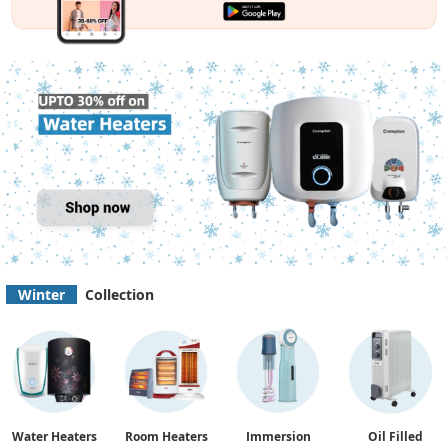
Winter
Collection
Water Heaters
Room Heaters
Immersion
Oil Filled