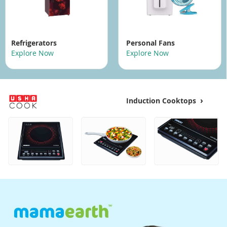
Refrigerators
Personal Fans
Explore Now
Explore Now
›
Induction Cooktops