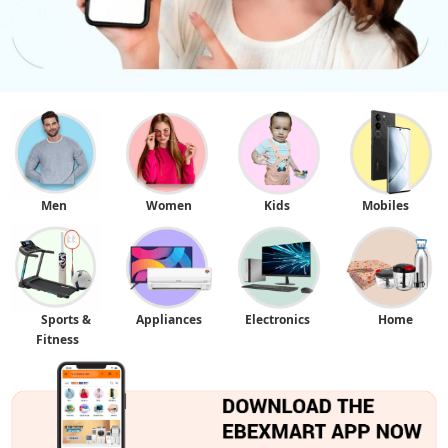
Men
Women
Kids
Mobiles
Sports &
Appliances
Electronics
Home
Fitness