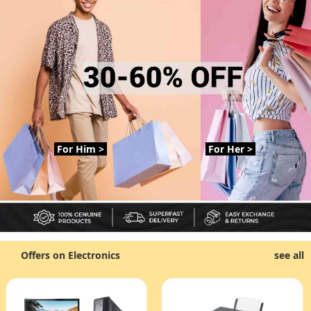
For Him >
For Her >
Offers on Electronics
see all