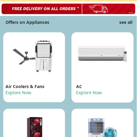
Offers on Appliances
see all
Air Coolers
& Fans
AC
Explore Now
Explore Now