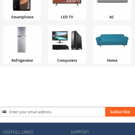
Smartphone
LED TV
AC
Refrigerator
Computers
Home
Sign
Subscribe
Up
for
Our
USEFULL LINKS
SUPPORT
Newsletter: