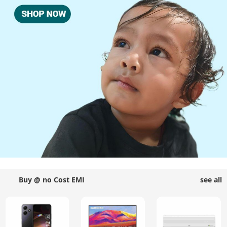
Buy @ no Cost EMI
see all