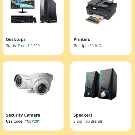
Desktops
Printers
Starts
From ₹ 9,599
Get Upto
50 % Off
Security Camera
Speakers
Use Code
"CBY20"
Shop Top Brands