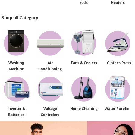
rods
Heaters
Shop all Category
Washing
Air
Fans & Coolers
Clothes Press
Machine
Conditioning
Inverter &
Voltage
Home Cleaning
Water Purefier
Batteries
Controlers