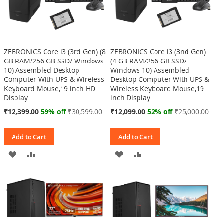
ZEBRONICS Core i3 (3rd Gen) (8
ZEBRONICS Core i3 (3nd Gen)
GB RAM/256 GB SSD/ Windows
(4 GB RAM/256 GB SSD/
10) Assembled Desktop
Windows 10) Assembled
Computer With UPS & Wireless
Desktop Computer With UPS &
Keyboard Mouse,19 inch HD
Wireless Keyboard Mouse,19
Display
inch Display
Special
Special
₹12,399.00
59% off
₹30,599.00
₹12,099.00
52% off
₹25,000.00
Price
Price
Add to Cart
Add to Cart
ADD
ADD
ADD
ADD
TO
TO
TO
TO
WISH
COMPARE
WISH
COMPARE
LIST
LIST