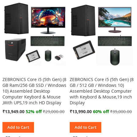
WISH
COMPARE
WISH
COMPARE
LIST
LIST
ZEBRONICS Core i5 (5th Gen) (8
ZEBRONICS Core i5 (5th Gen) (8
GB Ram/256 GB SSD / Windows
GB / 512 GB / Windows 10)
10) Assembled Desktop
Assembled Desktop Computer
Computer Keybord & Mouse
with Keybord & Mouse,19 inch
,With UPS,19 inch HD Display
Display
Special
Special
₹13,949.00
52% off
₹29,000.00
₹13,990.00
60% off
₹35,000.00
Price
Price
Add to Cart
Add to Cart