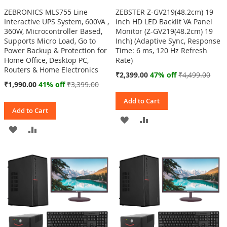
ZEBRONICS MLS755 Line
ZEBSTER Z-GV219(48.2cm) 19
Interactive UPS System, 600VA ,
inch HD LED Backlit VA Panel
360W, Microcontroller Based,
Monitor (Z-GV219(48.2cm) 19
Supports Micro Load, Go to
Inch) (Adaptive Sync, Response
Power Backup & Protection for
Time: 6 ms, 120 Hz Refresh
Home Office, Desktop PC,
Rate)
Routers & Home Electronics
Special
₹2,399.00
47% off
₹4,499.00
Price
Special
₹1,990.00
41% off
₹3,399.00
Price
Add to Cart
Add to Cart
ADD
ADD
ADD
ADD
TO
TO
TO
TO
WISH
COMPARE
WISH
COMPARE
LIST
LIST