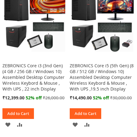
LIST
LIST
ZEBRONICS Core i3 (3nd Gen)
ZEBRONICS Core i5 (5th Gen) (8
(4 GB / 256 GB / Windows 10)
GB / 512 GB / Windows 10)
Assembled Desktop Computer
Assembled Desktop Computer
Wireless Keybord & Mouse ,
Wireless Keybord & Mouse ,
With UPS , 22 inch Display
With UPS ,19.5 inch Display
Special
Special
₹12,399.00
52% off
₹26,000.00
₹14,490.00
52% off
₹30,000.00
Price
Price
Add to Cart
Add to Cart
ADD
ADD
ADD
ADD
TO
TO
TO
TO