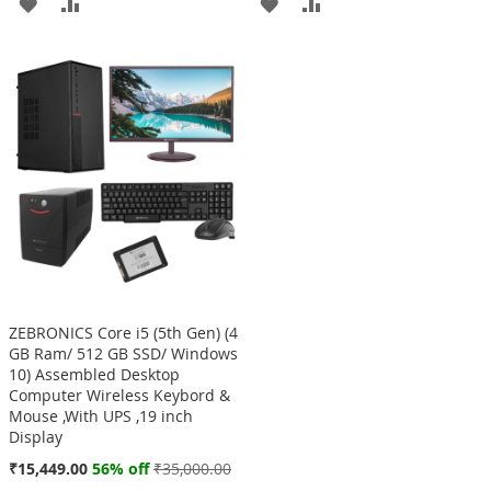
ADD
ADD
ADD
ADD
TO
TO
TO
TO
WISH
COMPARE
WISH
COMPARE
LIST
LIST
ZEBRONICS Core i5 (5th Gen) (4
GB Ram/ 512 GB SSD/ Windows
10) Assembled Desktop
Computer Wireless Keybord &
Mouse ,With UPS ,19 inch
Display
Special
₹15,449.00
56% off
₹35,000.00
Price