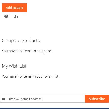
Add to Cart
ADD
ADD
TO
TO
WISH
COMPARE
Compare Products
LIST
You have no items to compare.
My Wish List
You have no items in your wish list.
Sign
Subscribe
Up
for