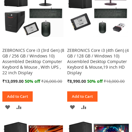
ZEBRONICS Core i3 (3rd Gen) (8
ZEBRONICS Core i3 (4th Gen) (4
GB / 256 GB / Windows 10)
GB / 128 GB / Windows 10)
Assembled Desktop Computer
Assembled Desktop Computer
Keybord & Mouse , With UPS ,
Keybord & Mouse,19 inch HD
22 inch Display
Display
Special
Special
₹13,099.00
50% off
₹26,000.00
₹8,990.00
50% off
₹18,000.00
Price
Price
Add to Cart
Add to Cart
ADD
ADD
ADD
ADD
TO
TO
TO
TO
WISH
COMPARE
WISH
COMPARE