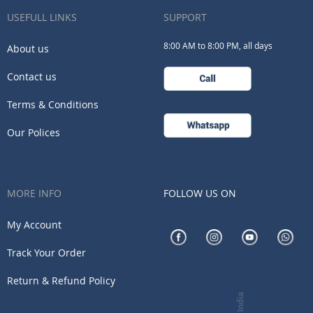
Our
USEFULL LINKS
SUPPORT
Newsletter:
8:00 AM to 8:00 PM, all days
About us
Contact us
Terms & Conditions
Our Polices
MORE INFO
FOLLOW US ON
My Account
Track Your Order
Return & Refund Policy