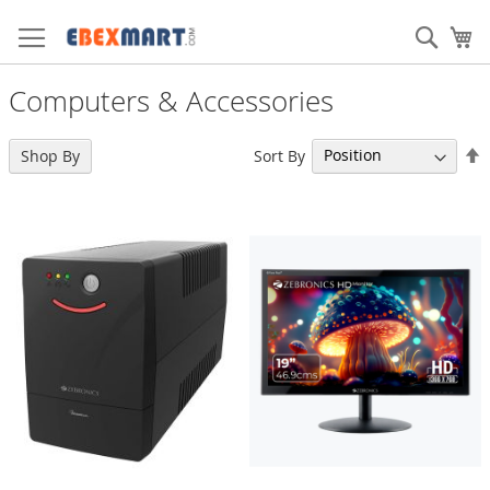
Skip
to
Sear
My
Content
Computers & Accessories
S
Sort By
11
Shop By
Items
D
D