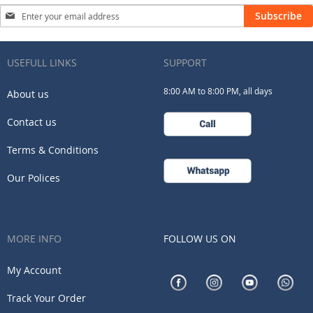
Sign
Subscribe
Up
for
Our
USEFULL LINKS
SUPPORT
Newsletter:
8:00 AM to 8:00 PM, all days
About us
Contact us
Terms & Conditions
Our Polices
MORE INFO
FOLLOW US ON
My Account
Track Your Order