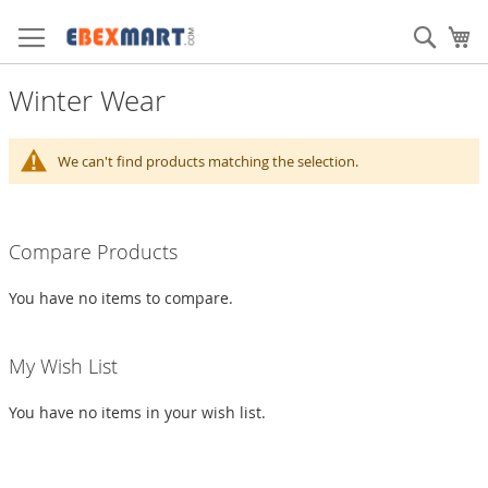
Skip
to
Sear
My
Content
Winter Wear
We can't find products matching the selection.
Compare Products
You have no items to compare.
My Wish List
You have no items in your wish list.